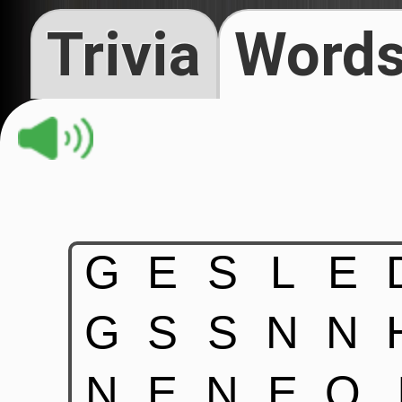
Trivia
Words