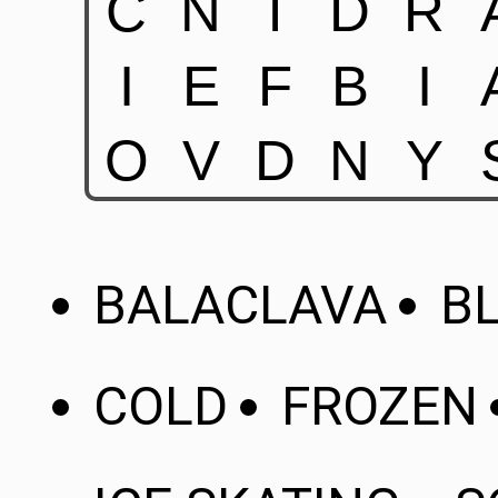
BALACLAVA
B
COLD
FROZEN