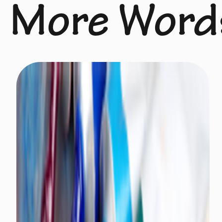
More Word