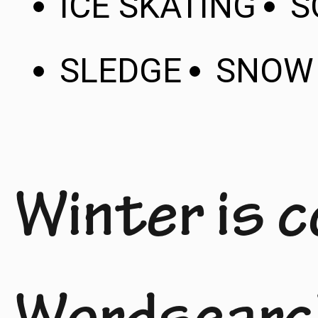
ICE SKATING
S
SLEDGE
SNOW
Winter is 