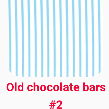
Old chocolate bars
#2