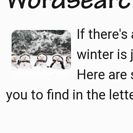
Wordsearc
If there's
winter is
Here are 
you to find in the lett