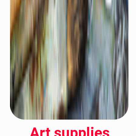
Art supplies