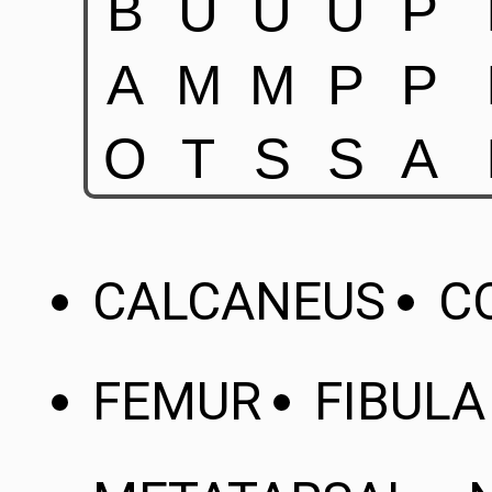
CALCANEUS
C
FEMUR
FIBULA