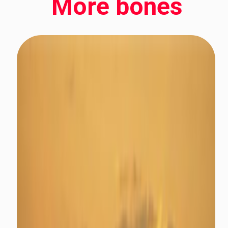
More bones