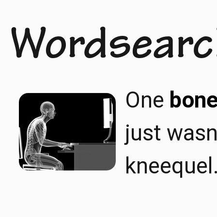
Wordsearc
One
bone
just wasn
kneequel.