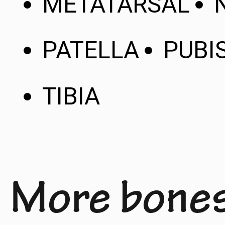
METATARSAL
PATELLA
PUBI
TIBIA
More bone