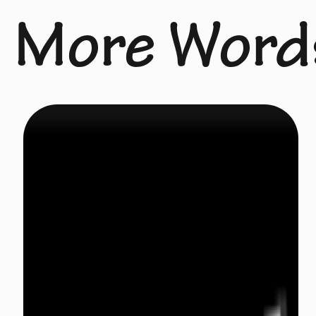
More Word