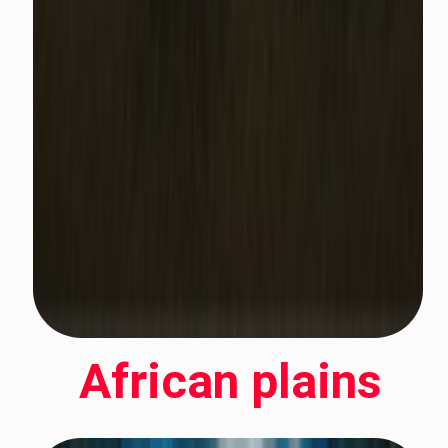
African plains