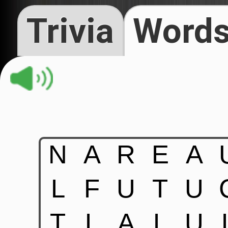
Trivia
Words