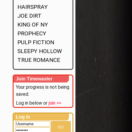
HAIRSPRAY
JOE DIRT
KING OF NY
PROPHECY
PULP FICTION
SLEEPY HOLLOW
TRUE ROMANCE
Join Timewaster
Your progress is not being
saved.
Log in below or
join >>
Log in
GO