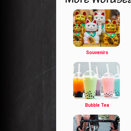
More Wordse
Souvenirs
Bubble Tea