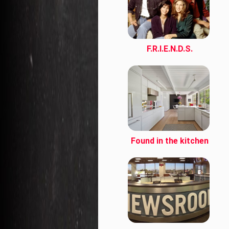
F.R.I.E.N.D.S.
Found in the kitchen