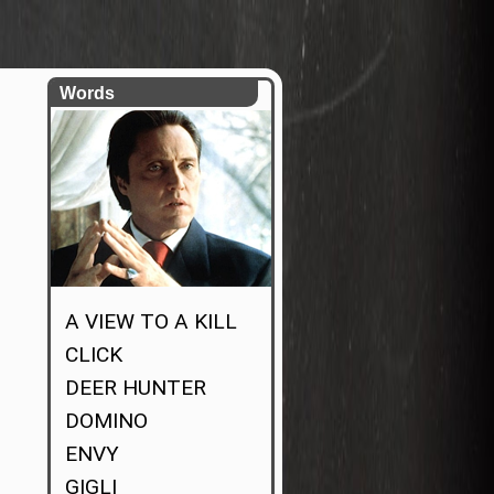
Words
A VIEW TO A KILL
CLICK
DEER HUNTER
DOMINO
ENVY
GIGLI