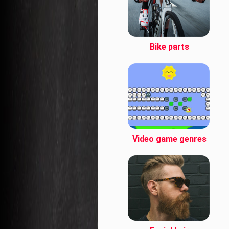
Bike parts
Video game genres