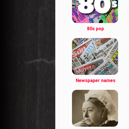
80s pop
Newspaper names