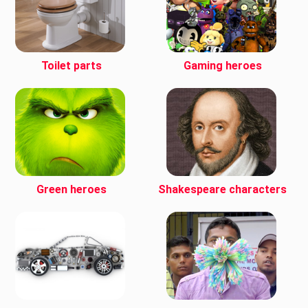
Toilet parts
Gaming heroes
Green heroes
Shakespeare characters