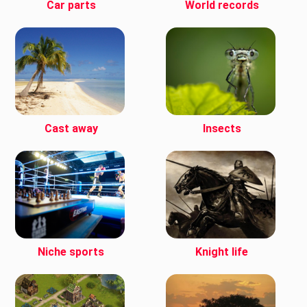
Car parts
World records
Cast away
Insects
Niche sports
Knight life