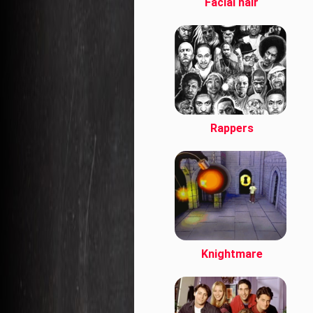
Facial hair
Rappers
Knightmare