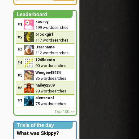
Leaderboard
kcorey
#1
199
wordsearches
6rockgirl
#2
117
wordsearches
Username
#3
112
wordsearches
1245cents
#4
90
wordsearches
Weegee48434
#5
85
wordsearches
hailey2309
#6
78
wordsearches
alenscool
#7
75
wordsearches
Top 100 >>
Trivia of the day
What was Skippy?