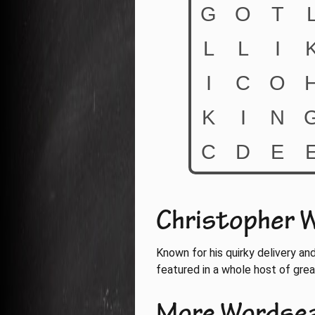
Christopher W
Known for his quirky delivery an
featured in a whole host of gre