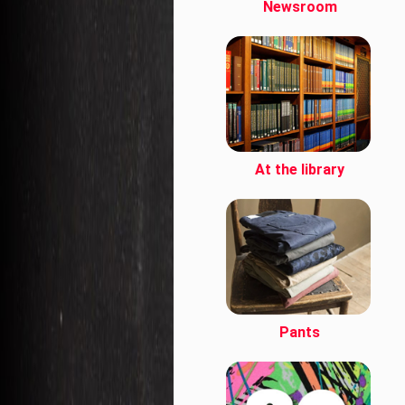
Newsroom
At the library
Pants