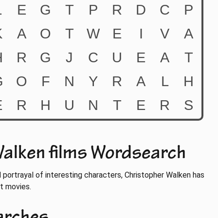
alken films Wordsearch
d portrayal of interesting characters, Christopher Walken has
at movies.