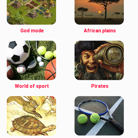
God mode
African plains
World of sport
Pirates