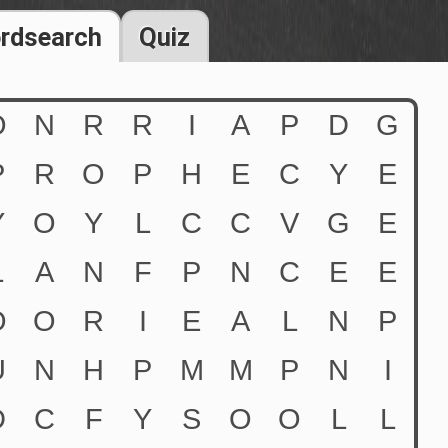
rdsearch
Quiz