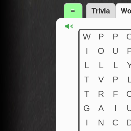
=
Trivia
Wo