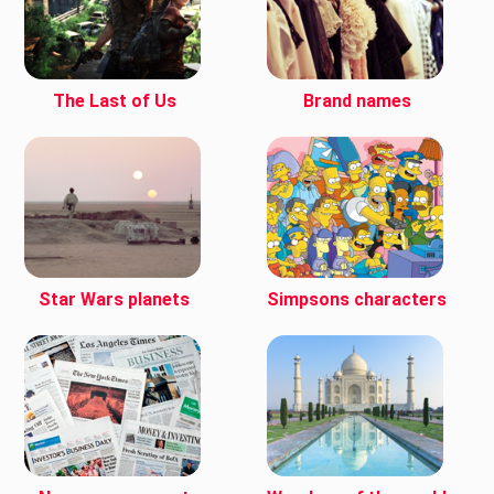
The Last of Us
Brand names
Star Wars planets
Simpsons characters