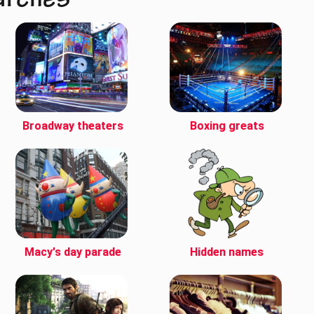
arches
Broadway theaters
Boxing greats
Macy's day parade
Hidden names