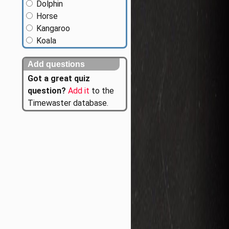
Dolphin
Horse
Kangaroo
Koala
Add questions
Got a great quiz
question?
Add it
to the
Timewaster database.