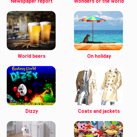
Newspaper report
Wonders of the world
World beers
On holiday
Dizzy
Coats and jackets