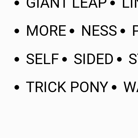
GIANT LEAP
LI
MORE
NESS
SELF
SIDED
S
TRICK PONY
W