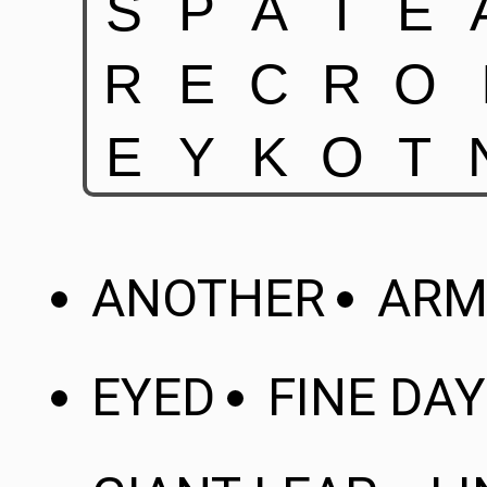
ANOTHER
ARM
EYED
FINE DAY