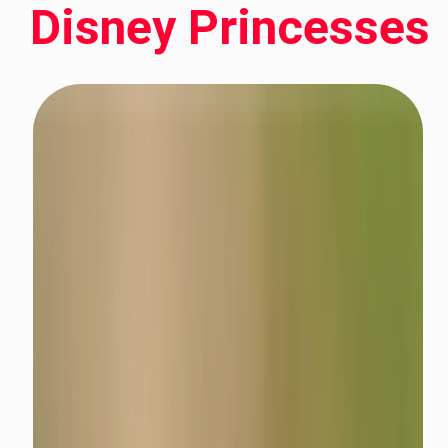
Disney Princesses