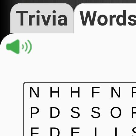
Trivia
Words