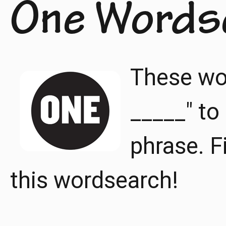
One Words
These wor
_____" t
phrase. F
this wordsearch!