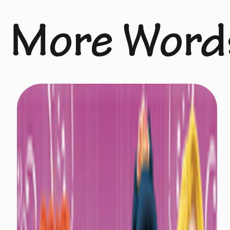
More Word