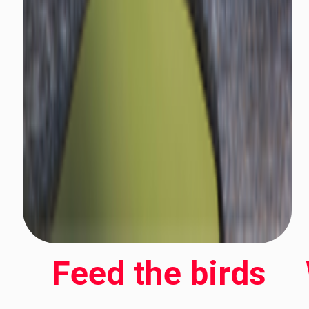
Feed the birds