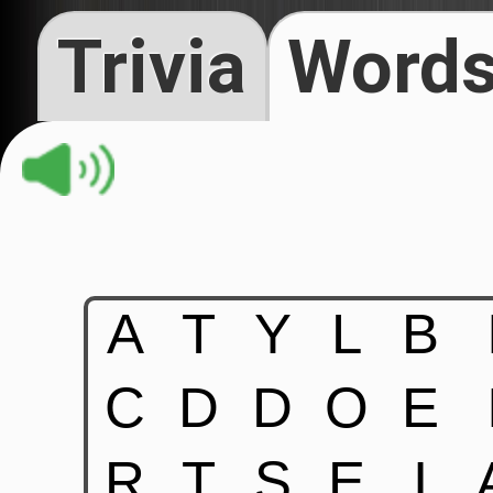
Trivia
Words