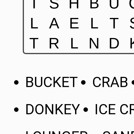
BUCKET
CRAB
DONKEY
ICE 