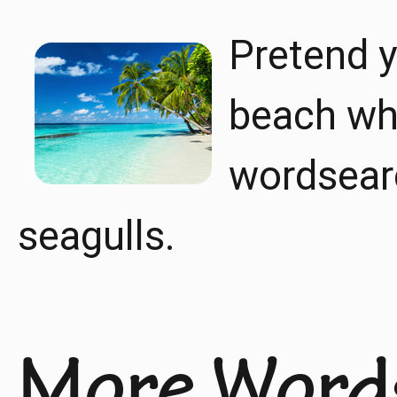
Pretend y
beach whi
wordsearc
seagulls.