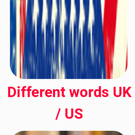
Different words UK
/ US