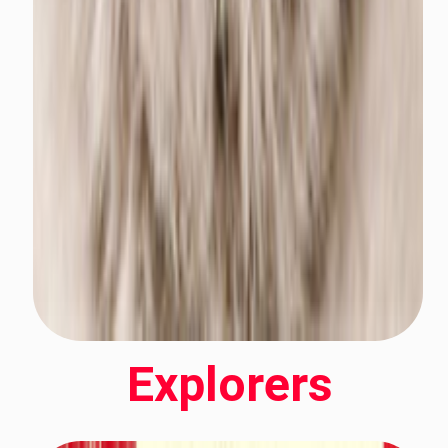
Explorers