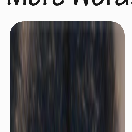
More Word