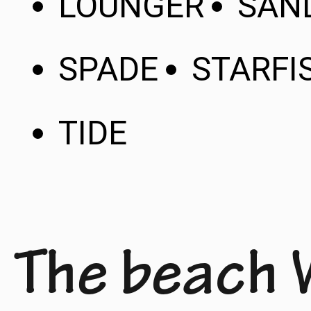
LOUNGER
SAN
SPADE
STARFI
TIDE
The beach