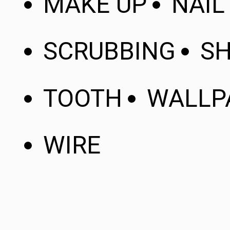
MAKE UP
NAIL
SCRUBBING
SH
TOOTH
WALLP
WIRE