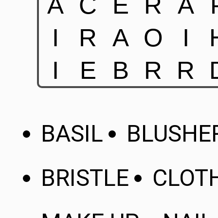
BASIL
BLUSHE
BRISTLE
CLOT