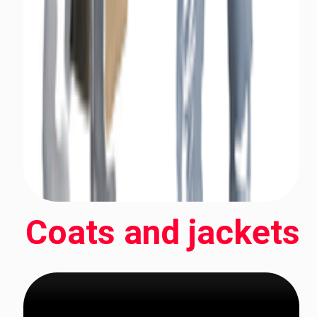
Coats and jackets