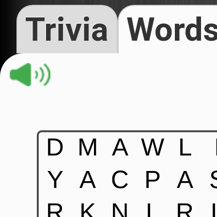
Trivia
Words