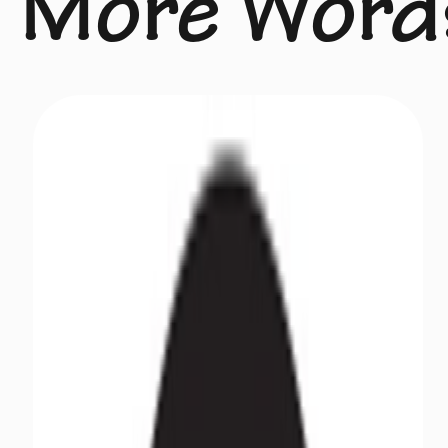
More Word