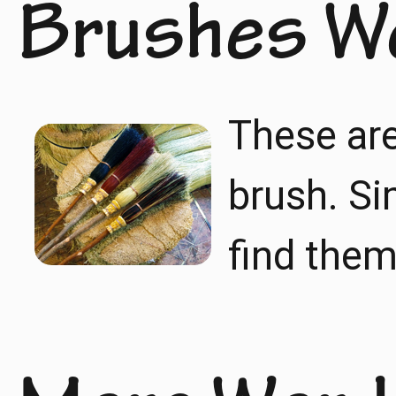
Brushes W
These are
brush. Si
find them 