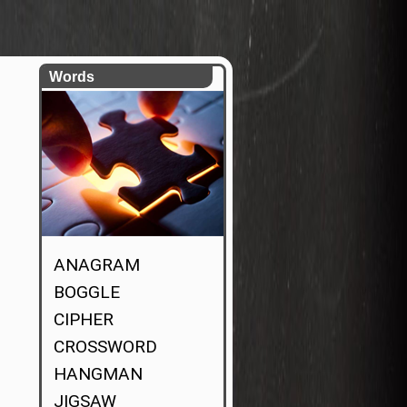
Words
ANAGRAM
BOGGLE
CIPHER
CROSSWORD
HANGMAN
JIGSAW