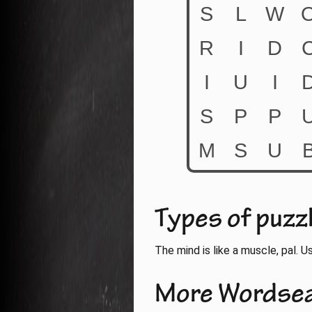
Types of puzz
The mind is like a muscle, pal. Use
More Wordse