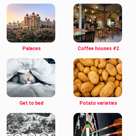
Palaces
Coffee houses #2
Get to bed
Potato varieties