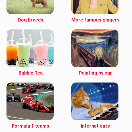
Dog breeds
More famous gingers
Bubble Tea
Painting by ear
Formula 1 teams
Internet cats