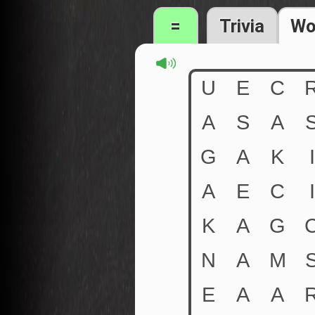
=
Trivia
Wo