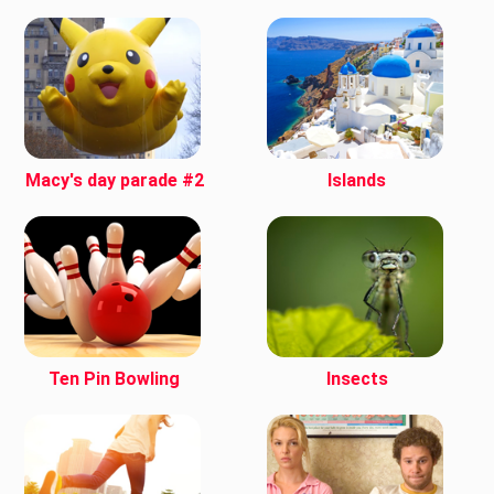
Macy's day parade #2
Islands
Ten Pin Bowling
Insects