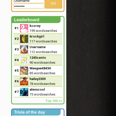
GO
Leaderboard
kcorey
#1
199
wordsearches
6rockgirl
#2
117
wordsearches
Username
#3
112
wordsearches
1245cents
#4
90
wordsearches
Weegee48434
#5
85
wordsearches
hailey2309
#6
78
wordsearches
alenscool
#7
75
wordsearches
Top 100 >>
Trivia of the day