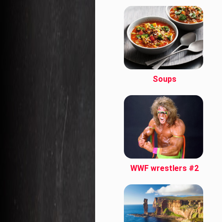
Soups
WWF wrestlers #2