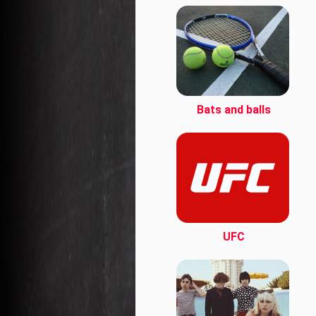
Bats and balls
UFC