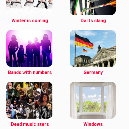
Winter is coming
Darts slang
Bands with numbers
Germany
Dead music stars
Windows