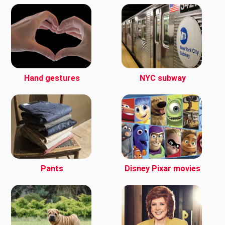
Hand gestures
NYC subway
Pants
Disney Pixar movies