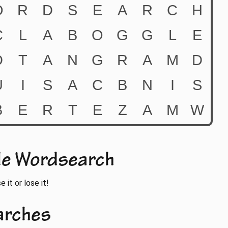
le Wordsearch
 it or lose it!
arches