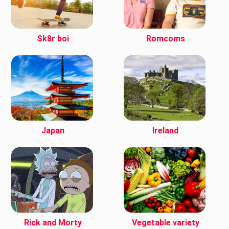
Sk8r boi
Romcoms
Japan
Ireland
Rick and Morty
Vegetable variety