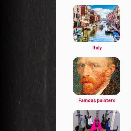
Italy
Famous painters