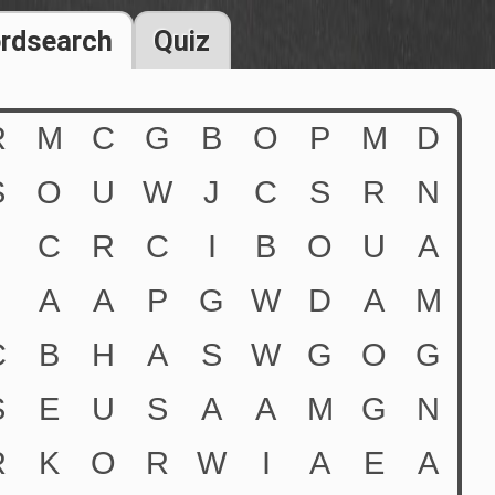
rdsearch
Quiz