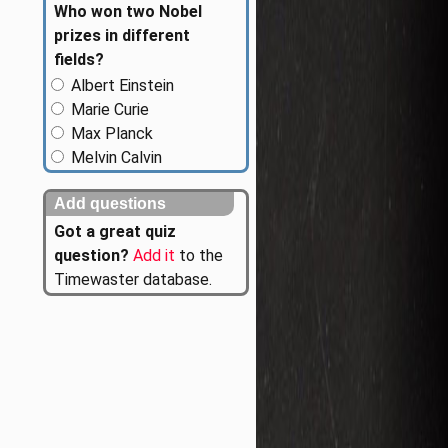
Who won two Nobel
prizes in different
fields?
Albert Einstein
Marie Curie
Max Planck
Melvin Calvin
Add questions
Got a great quiz
question?
Add it
to the
Timewaster database.