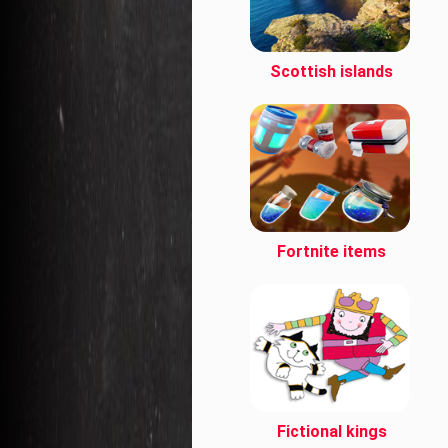
Scottish islands
Fortnite items
Fictional kings