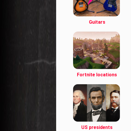
Guitars
Fortnite locations
US presidents