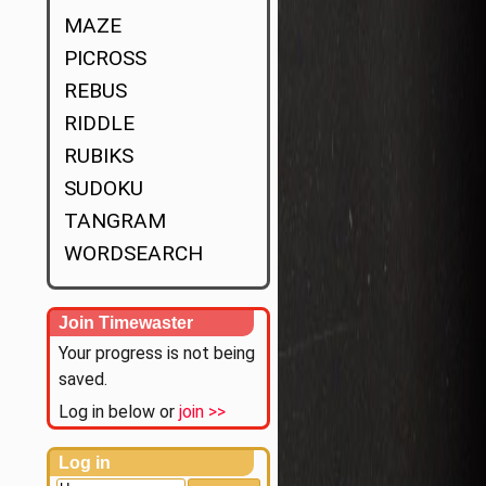
MAZE
PICROSS
REBUS
RIDDLE
RUBIKS
SUDOKU
TANGRAM
WORDSEARCH
Join Timewaster
Your progress is not being
saved.
Log in below or
join >>
Log in