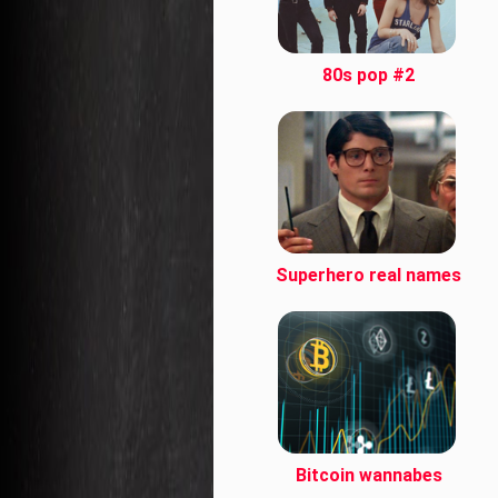
80s pop #2
Superhero real names
Bitcoin wannabes