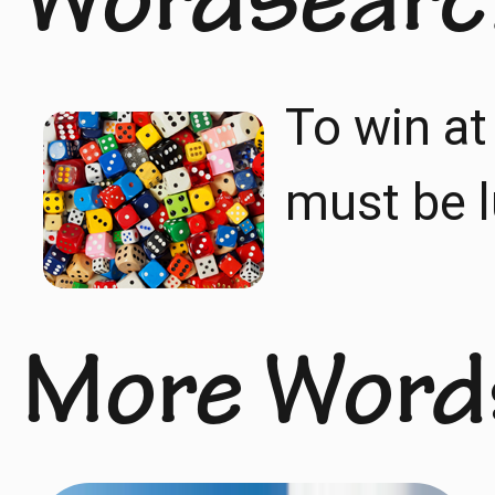
Wordsearc
To win at
must be l
More Word