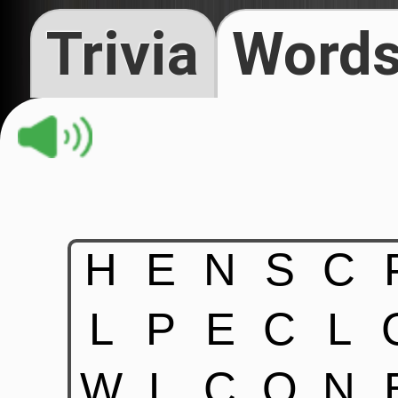
Trivia
Words