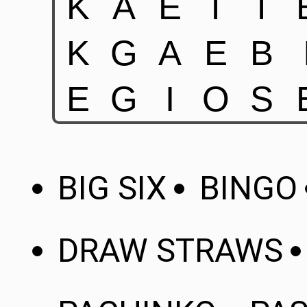
BIG SIX
BINGO
DRAW STRAWS