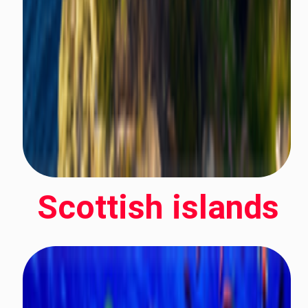
Scottish islands