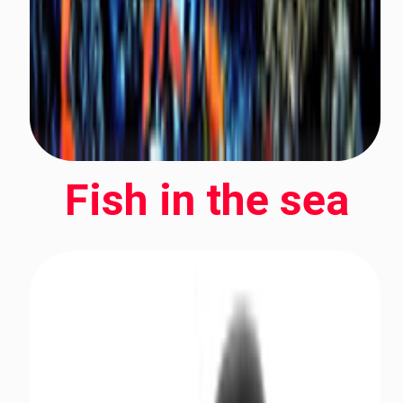
Fish in the sea