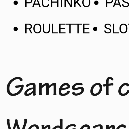
PACHINKO
PAS
ROULETTE
SLO
Games of 