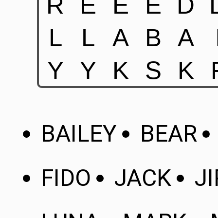
BAILEY
BEAR
FIDO
JACK
JI