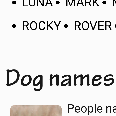
LUNA
MARK
ROCKY
ROVER
Dog names
People na