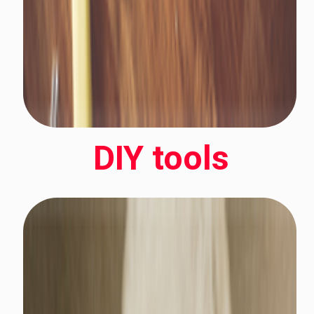
DIY tools