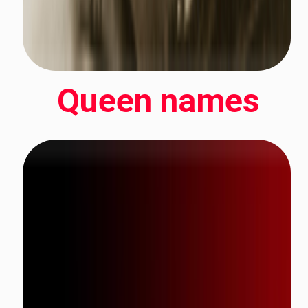
Queen names