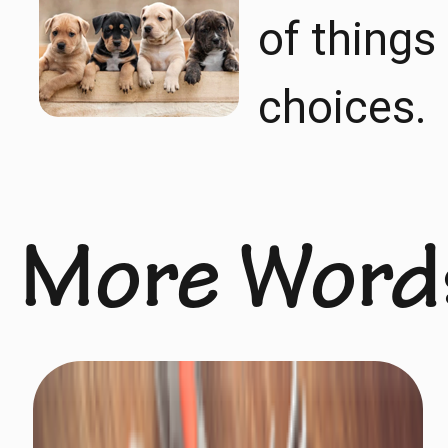
of things
choices.
More Word