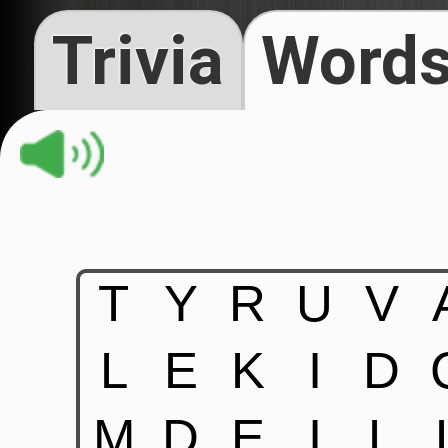
Trivia
Words