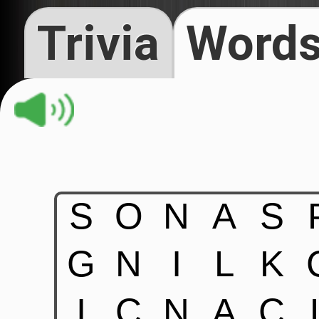
Trivia
Words