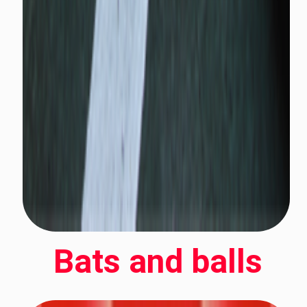
Bats and balls