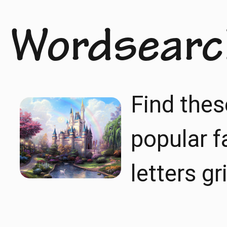
Wordsearc
Find thes
popular f
letters gr