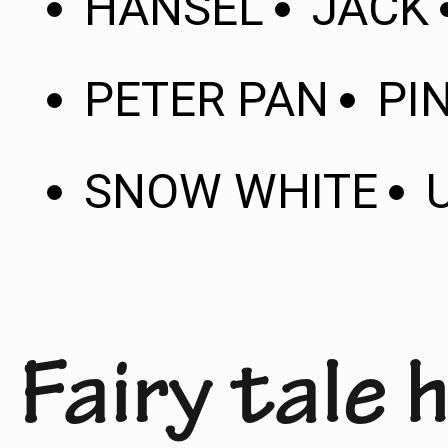
HANSEL
JACK
PETER PAN
PI
SNOW WHITE
Fairy tale 