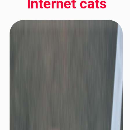
Internet cats