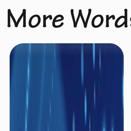
More Word