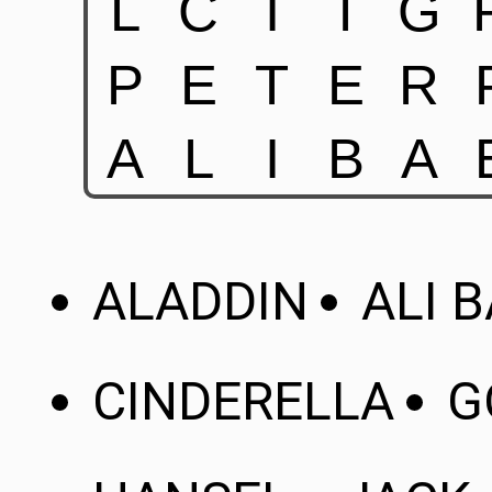
ALADDIN
ALI 
CINDERELLA
G