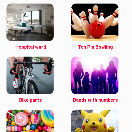
Hospital ward
Ten Pin Bowling
Bike parts
Bands with numbers