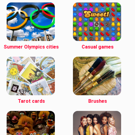
Summer Olympics cities
Casual games
Tarot cards
Brushes