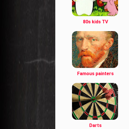
80s kids TV
Famous painters
Darts