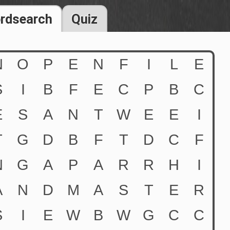
rdsearch
Quiz