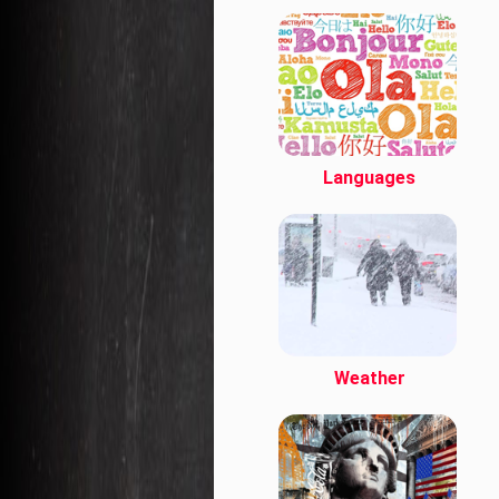
Languages
Weather