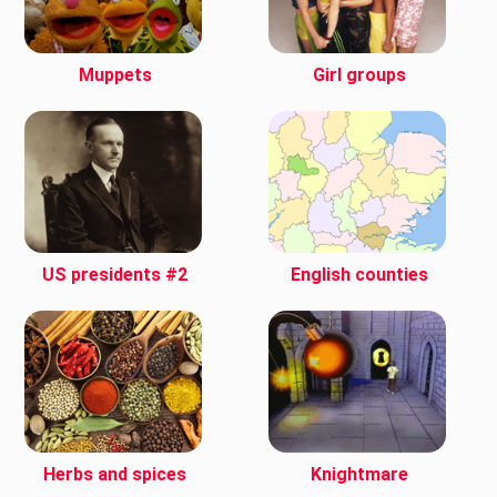
Muppets
Girl groups
US presidents #2
English counties
Herbs and spices
Knightmare