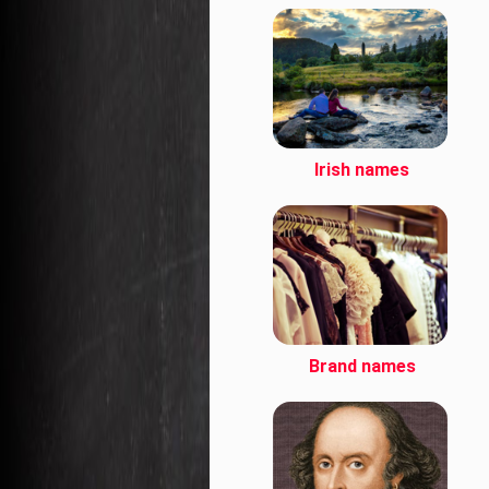
Irish names
Brand names