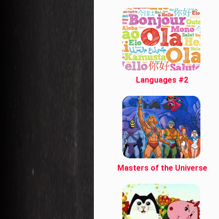
Languages #2
Masters of the Universe