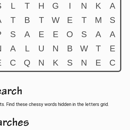
earch
ts. Find these chessy words hidden in the letters grid.
arches