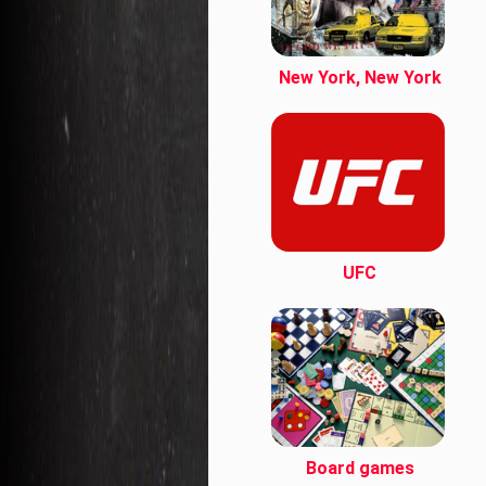
New York, New York
UFC
Board games