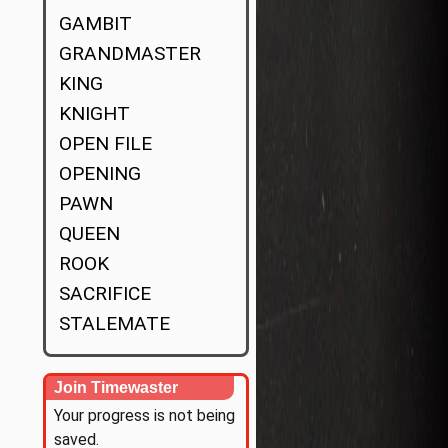
GAMBIT
GRANDMASTER
KING
KNIGHT
OPEN FILE
OPENING
PAWN
QUEEN
ROOK
SACRIFICE
STALEMATE
Join Timewaster
Your progress is not being
saved.