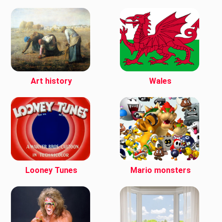
Art history
Wales
Looney Tunes
Mario monsters