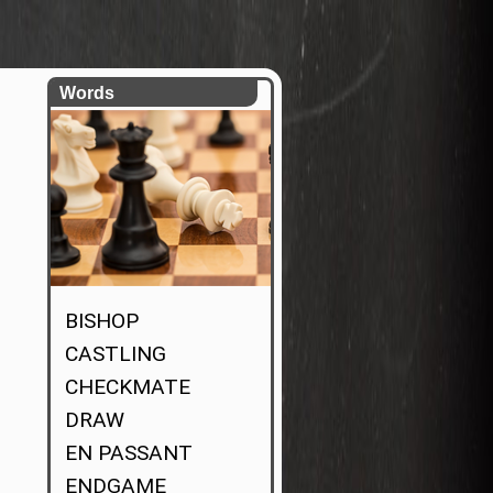
Words
BISHOP
CASTLING
CHECKMATE
DRAW
EN PASSANT
ENDGAME