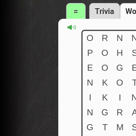
=
Trivia
Wo