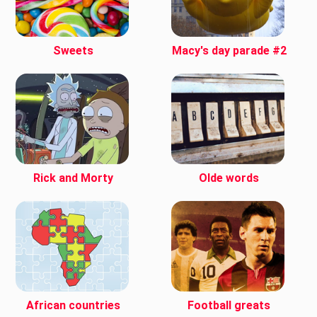
Sweets
Macy's day parade #2
Rick and Morty
Olde words
African countries
Football greats