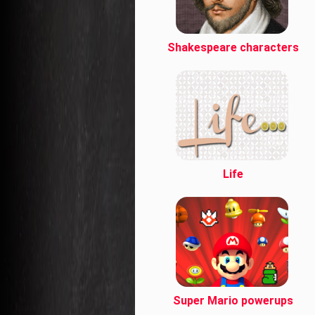
Shakespeare characters
Life
Super Mario powerups