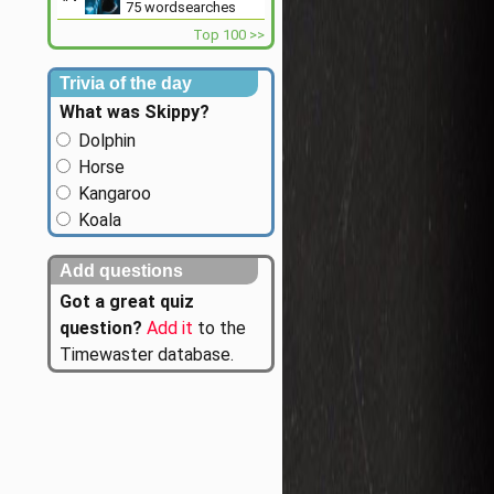
75
wordsearches
Top 100 >>
Trivia of the day
What was Skippy?
Dolphin
Horse
Kangaroo
Koala
Add questions
Got a great quiz
question?
Add it
to the
Timewaster database.