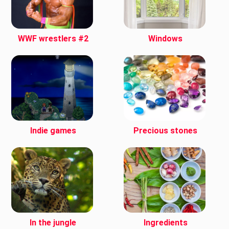
WWF wrestlers #2
Windows
Indie games
Precious stones
In the jungle
Ingredients