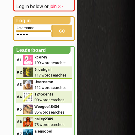
Log in below or
join >>
Log in
GO
Leaderboard
kcorey
#1
199
wordsearches
6rockgirl
#2
117
wordsearches
Username
#3
112
wordsearches
1245cents
#4
90
wordsearches
Weegee48434
#5
85
wordsearches
hailey2309
#6
78
wordsearches
alenscool
#7