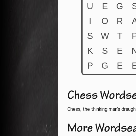
Chess Words
Chess, the thinking man's draugh
More Wordse