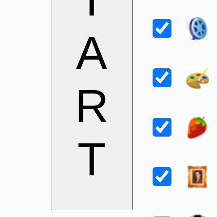
A
R
T