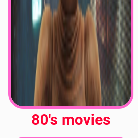
80's movies