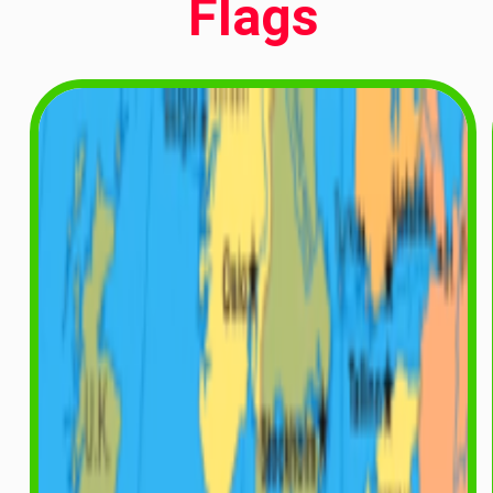
Flags