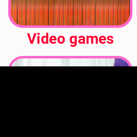
Video games