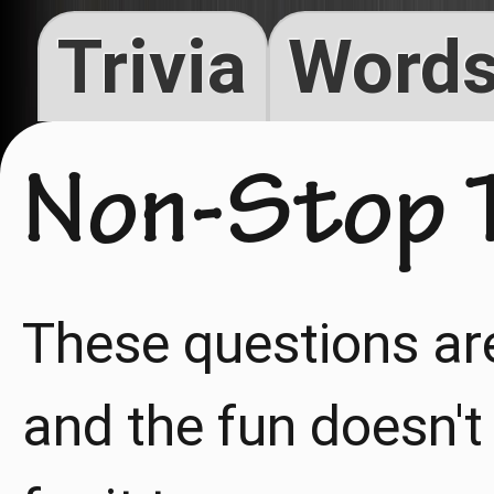
Trivia
Words
Non-Stop T
These questions ar
and the fun doesn't 