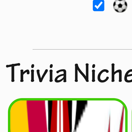
Trivia Nich