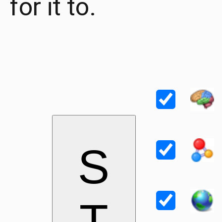
for it to.
S
T