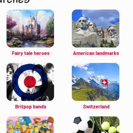
arches
Fairy tale heroes
American landmarks
Britpop bands
Switzerland