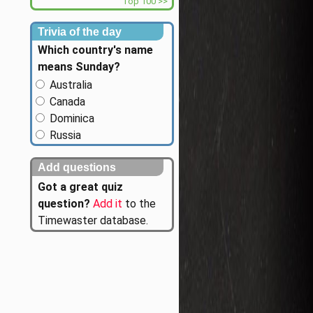
Top 100 >>
Trivia of the day
Which country's name
means Sunday?
Australia
Canada
Dominica
Russia
Add questions
Got a great quiz
question?
Add it
to the
Timewaster database.