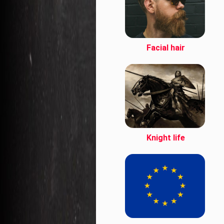
Facial hair
Knight life