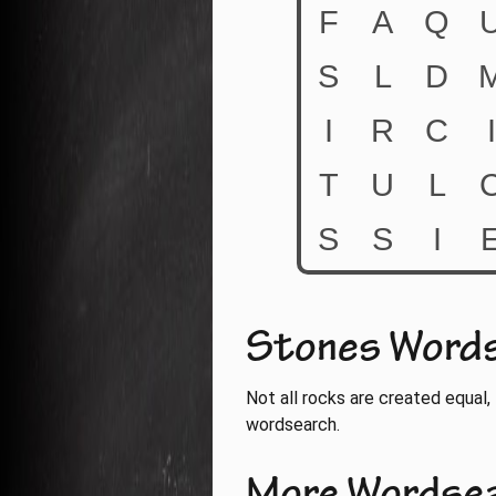
Stones Word
Not all rocks are created equal, 
wordsearch.