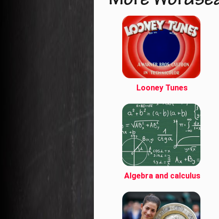
More Wordse
Looney Tunes
Algebra and calculus