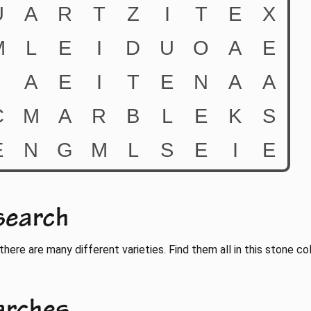
search
there are many different varieties. Find them all in this stone co