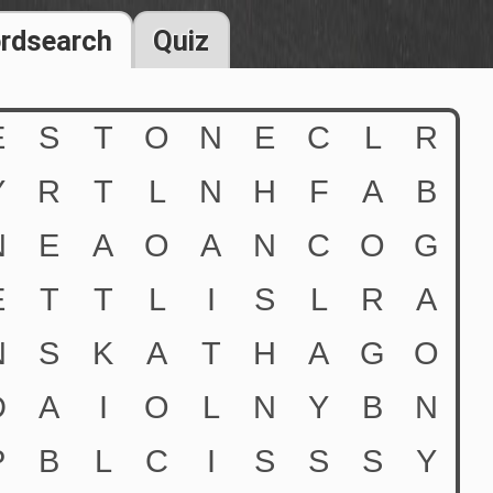
rdsearch
Quiz