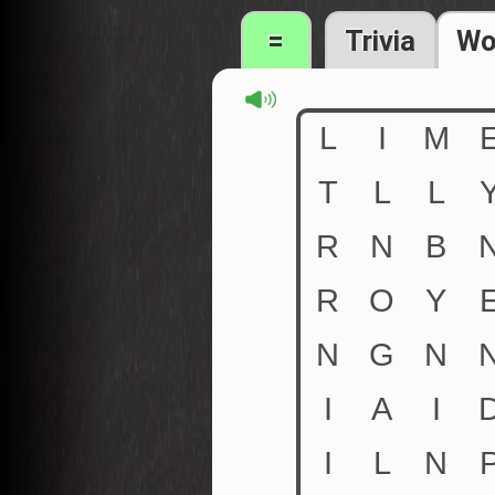
=
Trivia
Wo