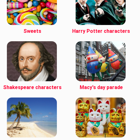
Sweets
Harry Potter characters
Shakespeare characters
Macy's day parade