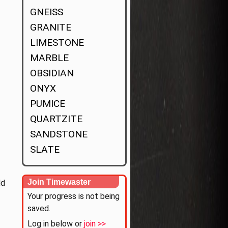
GNEISS
GRANITE
LIMESTONE
MARBLE
OBSIDIAN
ONYX
PUMICE
QUARTZITE
SANDSTONE
SLATE
Join Timewaster
ld
Your progress is not being
saved.
Log in below or
join >>