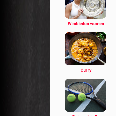
Wimbledon women
Curry