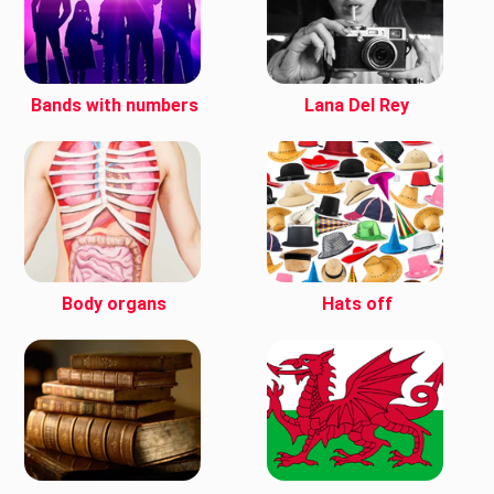
Bands with numbers
Lana Del Rey
Body organs
Hats off