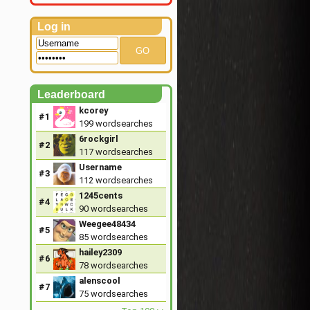
Log in
GO
Leaderboard
kcorey
#1
199
wordsearches
6rockgirl
#2
117
wordsearches
Username
#3
112
wordsearches
1245cents
#4
90
wordsearches
Weegee48434
#5
85
wordsearches
hailey2309
#6
78
wordsearches
alenscool
#7
75
wordsearches