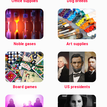
Office supplies
Dog breeds
Noble gases
Art supplies
Board games
US presidents