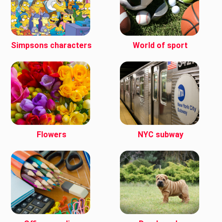
Simpsons characters
World of sport
Flowers
NYC subway