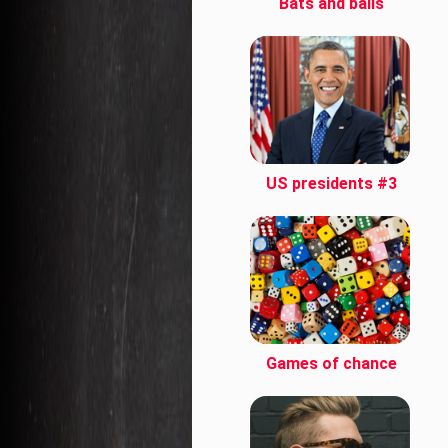
Bats and balls
US presidents #3
Games of chance