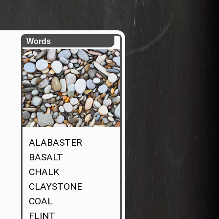
Words
ALABASTER
BASALT
CHALK
CLAYSTONE
COAL
FLINT