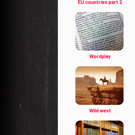
EU countries part 2
Wordplay
Wild west