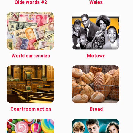
Olde words #2
Wales
World currencies
Motown
Courtroom action
Bread