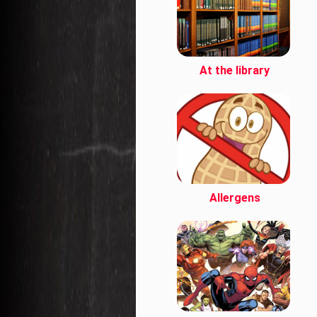
At the library
Allergens