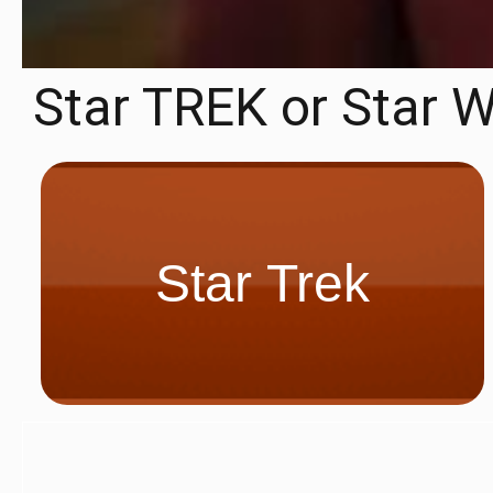
Star TREK or Star 
Star Trek