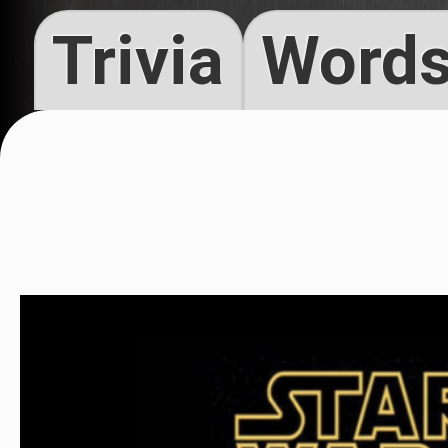
Trivia
Words