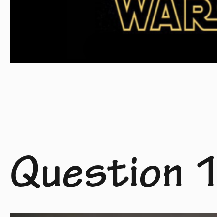
Question 1