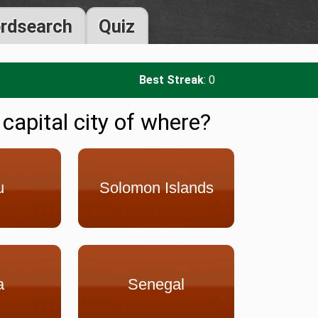
rdsearch
Quiz
Best Streak
: 0
 capital city of where?
u
Solomon Islands
a
Senegal