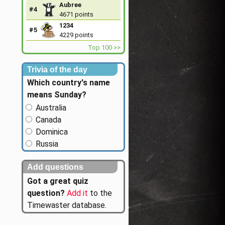
Aubree
#4
4671 points
1234
#5
4229 points
Top 100 >>
Trivia of the day
Which country's name
means Sunday?
Australia
Canada
Dominica
Russia
Add questions
Got a great quiz
question?
Add it
to the
Timewaster database.