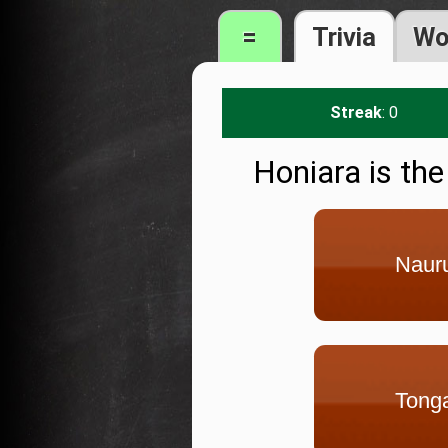
=
Trivia
Wo
Streak
: 0
Honiara is the
Naur
Tong