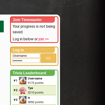
Join Timewaster
Your progress is not being
saved.
Log in below or
join >>
Log in
GO
Trivia Leaderboard
Username
#1
9172 points
Tyw
#2
5210 points
is
#3
5092 points