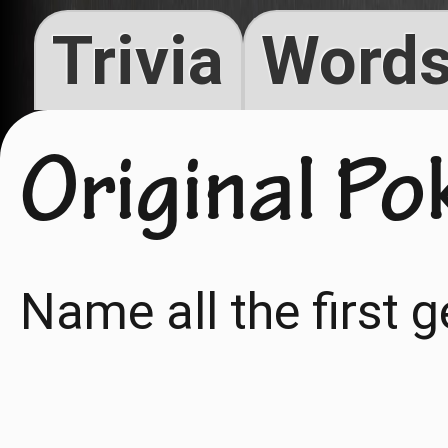
Trivia
Words
Original P
Name all the first 