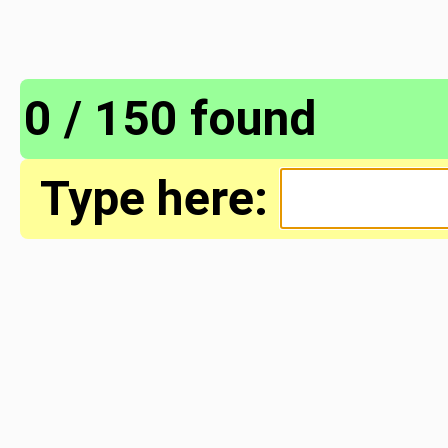
0 / 150 found
Type here: